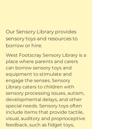
Our Sensory Library provides
sensory toys and resources to
borrow or hire.
West Footscray Sensory Library is a
place where parents and carers
can borrow sensory toys and
equipment to stimulate and
engage the senses. Sensory
Library caters to children with
sensory processing issues, autism,
developmental delays, and other
special needs. Sensory toys often
include items that provide tactile,
visual, auditory and proprioceptive
feedback, such as fidget toys,