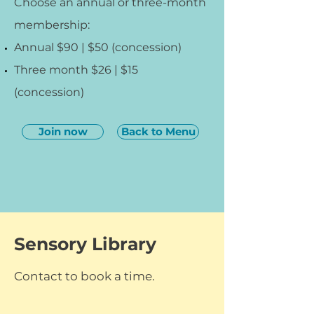
Choose an annual or three-month
membership:
Annual $90 | $50 (concession)
Three month $26 | $15
(concession)
Join now
Back to Menu
Sensory Library
Contact to book a time.