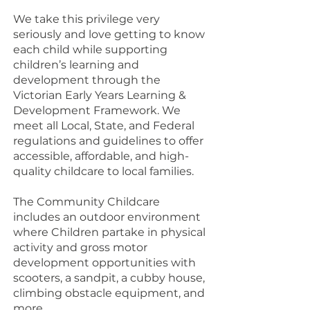
We take this privilege very
seriously and love getting to know
each child while supporting
children’s learning and
development through the
Victorian Early Years Learning &
Development Framework. We
meet all Local, State, and Federal
regulations and guidelines to offer
accessible, affordable, and high-
quality childcare to local families.
The Community Childcare
includes an outdoor environment
where Children partake in physical
activity and gross motor
development opportunities with
scooters, a sandpit, a cubby house,
climbing obstacle equipment, and
more.