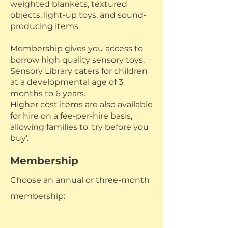
weighted blankets, textured
objects, light-up toys, and sound-
producing items.
Membership gives you access to
borrow high quality sensory toys.
Sensory Library caters for children
at a developmental age of 3
months to 6 years.
Higher cost items are also available
for hire on a fee-per-hire basis,
allowing families to 'try before you
buy'.
Membership
Choose an annual or three-month
membership: