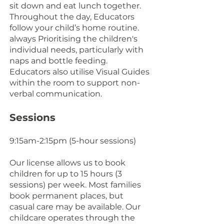
sit down and eat lunch together.
Throughout the day, Educators
follow your child’s home routine.
always Prioritising the children's
individual needs, particularly with
naps and bottle feeding.
Educators also utilise Visual Guides
within the room to support non-
verbal communication.
Sessions
9:15am-2:15pm (5-hour sessions)
Our license allows us to book
children for up to 15 hours (3
sessions) per week. Most families
book permanent places, but
casual care may be available. Our
childcare operates through the