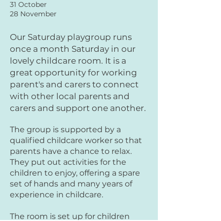
31 October
28 November
Our Saturday playgro
up runs
once a month Saturday in our
lovely childcare room. It is a
great opportunity for working
parent's and carers to connect
with other local parents and
carers and support one another.
The group is supported by a
qualified childcare worker so that
parents have a chance to relax.
They put out activities for the
children to enjoy, offering a spare
set of hands and many years of
experience in childcare.
The room is set up for children