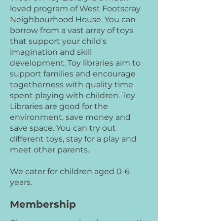
loved program of West Footscray
Neighbourhood House. You can
borrow from a vast array of toys
that support your child's
imagination and skill
development. Toy libraries aim to
support families and encourage
togetherness with quality time
spent playing with children. Toy
Libraries are good for the
environment, save money and
save space. You can try out
different toys, stay for a play and
meet other parents.
We cater for children aged 0-6
years.
Membership