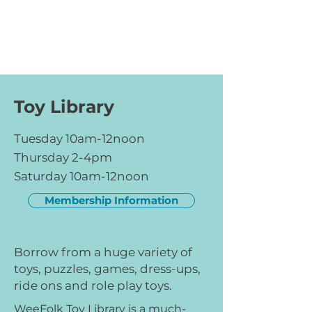
Toy Library
Tuesday 10am-12noon
Thursday 2-4pm
Saturday 10am-12noon
Membership Information
Borrow from a huge variety of
toys, puzzles, games, dress-ups,
ride ons and role play toys.
WeeFolk Toy Library is a much-