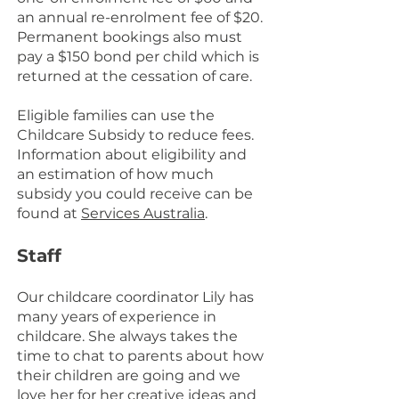
an annual re-enrolment fee of $20.
Permanent bookings also must
pay a $150 bond per child which is
returned at the cessation of care.
Eligible families can use the
Childcare Subsidy to reduce fees.
Information about eligibility and
an estimation of how much
subsidy you could receive can be
found at
Services Australia
.
Staff
Our childcare coordinator Lily has
many years of experience in
childcare. She always takes the
time to chat to parents about how
their children are going and we
love her for her creative ideas and