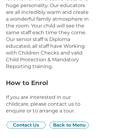
huge personality. Our educators
are all incredibly warm and create
a wonderful family atmosphere in
the room. Your child will see the
same staff each time they come.
Our senior staff is Diploma
educated, all staff have Working
with Children Checks and valid
Child Protection & Mandatory
Reporting training.
How to Enrol
If you are interested in our
childcare, please contact us to
enquire or to arrange a tour.
Contact Us
Back to Menu