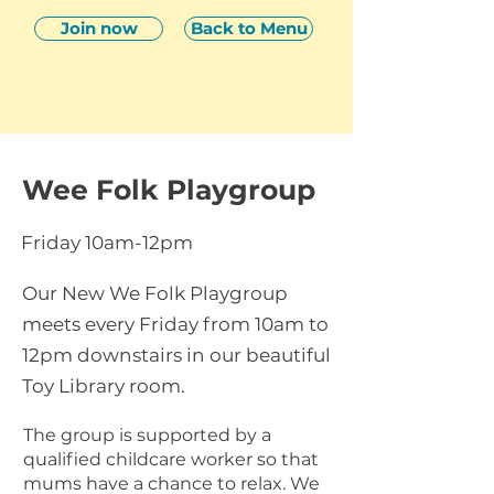
Join now
Back to Menu
Wee Folk Playgroup
Friday 10am-12pm
Our New We Folk Playgroup
meets every Friday from 10am to
12pm downstairs in our beautiful
Toy Library room.
The group is supported by a
qualified childcare worker so that
mums have a chance to relax. We