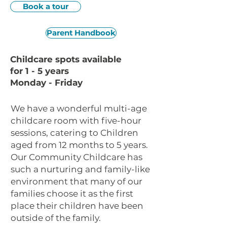
Book a tour
Parent Handbook
Childcare spots available
for 1 - 5 years
Monday - Friday
We have a wonderful multi-age
childcare room with five-hour
sessions, catering to Children
aged from 12 months to 5 years.
Our Community Childcare has
such a nurturing and family-like
environment that many of our
families choose it as the first
place their children have been
outside of the family.