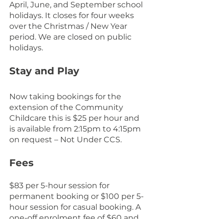
April, June, and September school
holidays. It closes for four weeks
over the Christmas / New Year
period. We are closed on public
holidays.
Stay and Play
Now taking bookings for the
extension of the Community
Childcare this is $25 per hour and
is available from 2:15pm to 4:15pm
on request – Not Under CCS.
Fees
$83 per 5-hour session for
permanent booking or $100 per 5-
hour session for casual booking. A
one-off enrolment fee of $60 and