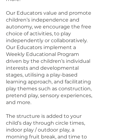
Our Educators value and promote
children’s independence and
autonomy, we encourage the free
choice of activities, to play
independently or collaboratively.
Our Educators implement a
Weekly Educational Program
driven by the children’s individual
interests and developmental
stages, utilising a play-based
learning approach, and facilitating
play themes such as construction,
pretend play, sensory experiences,
and more.
The structure is added to your
child’s day through circle times,
indoor play / outdoor play, a
morning fruit break, and time to