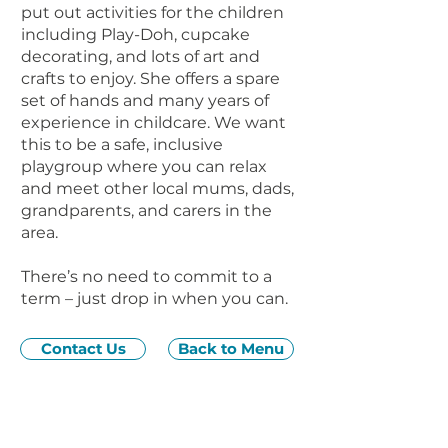
put out activities for the children
including Play-Doh, cupcake
decorating, and lots of art and
crafts to enjoy. She offers a spare
set of hands and many years of
experience in childcare. We want
this to be a safe, inclusive
playgroup where you can relax
and meet other local mums, dads,
grandparents, and carers in the
area.
There’s no need to commit to a
term – just drop in when you can.
Contact Us
Back to Menu