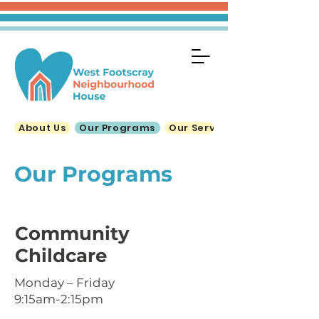
About Us
Our Programs
Our Services
Our Programs
Community
Childcare
Monday – Friday
9:15am-2:15pm