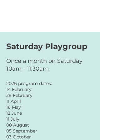
Saturday Playgroup
Once a month on Saturday
10am - 11:30am
2026 program dates:
14 February
28 February
11 April
16 May
13 June
11 July
08 August
05 September
03 October