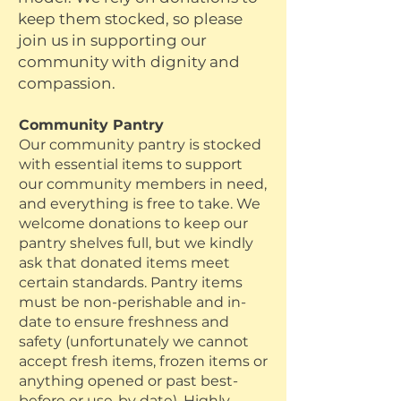
keep them stocked, so please
join us in supporting our
community with dignity and
compassion.
Community Pantry
Our
​community pantry is stocked
with essential items to support
our community members in need,
and everything is free to take. We
welcome donations to keep our
pantry shelves full, but we kindly
ask that donated items meet
certain standards. Pantry items
must be non-perishable and in-
date to ensure freshness and
safety (unfortunately we cannot
accept fresh items, frozen items or
anything opened or past best-
before or use-by date). Highly