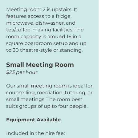
Meeting room 2 is upstairs. It
features access to a fridge,
microwave, dishwasher, and
tea/coffee-making facilities. The
room capacity is around 16 in a
square boardroom setup and up
to 30 theatre-style or standing.
Small Meeting Room
$23 per hour
Our small meeting room is ideal for
counselling, mediation, tutoring, or
small meetings. The room best
suits groups of up to four people.
Equipment Available
Included in the hire fee: