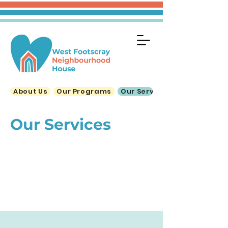
About Us
Our Programs
Our Services
Our Services