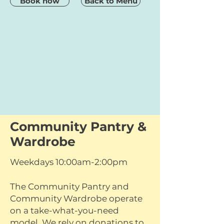
Book now
Back to Menu
Community Pantry &
Wardrobe
Weekdays 10:00am-2:00pm
The Community Pantry and
Community Wardrobe operate
on a take-what-you-need
model. We rely on donations to