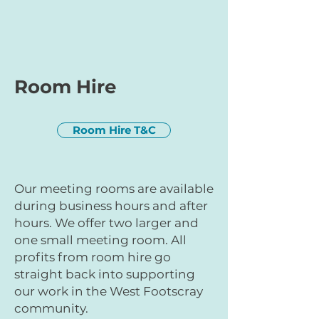
Room Hire
Room Hire T&C
Our meeting rooms are available
during business hours and after
hours. We offer two larger and
one small meeting room. All
profits from room hire go
straight back into supporting
our work in the West Footscray
community.