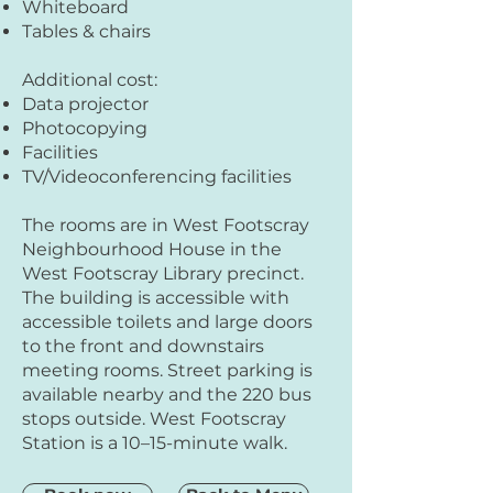
Whiteboard
Tables & chairs
Additional cost:
Data projector
Photocopying
Facilities
TV/Videoconferencing facilities
The rooms are in West Footscray
Neighbourhood House in the
West Footscray Library precinct.
The building is accessible with
accessible toilets and large doors
to the front and downstairs
meeting rooms. Street parking is
available nearby and the 220 bus
stops outside. West Footscray
Station is a 10–15-minute walk.