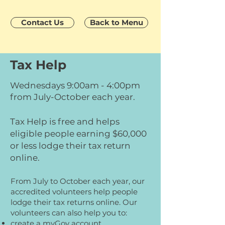
Contact Us
Back to Menu
Tax Help
Wednesdays 9:00am - 4:00pm
from July-October each year.
Tax Help is free and helps
eligible people earning $60,000
or less lodge their tax return
online.
From July to October each year, our
accredited volunteers help people
lodge their tax returns online. Our
volunteers can also help you to:
create a myGov account