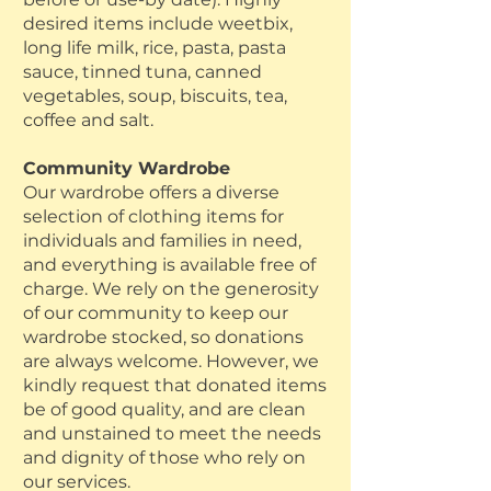
desired items include weetbix,
long life milk, rice, pasta, pasta
sauce, tinned tuna, canned
vegetables, soup, biscuits, tea,
coffee and salt.
Community Wardrobe
Our wardrobe offers a diverse
selection of clothing items for
individuals and families in need,
and everything is available free of
charge. We rely on the generosity
of our community to keep our
wardrobe stocked, so donations
are always welcome. However, we
kindly request that donated items
be of good quality, and are clean
and unstained to meet the needs
and dignity of those who rely on
our services.