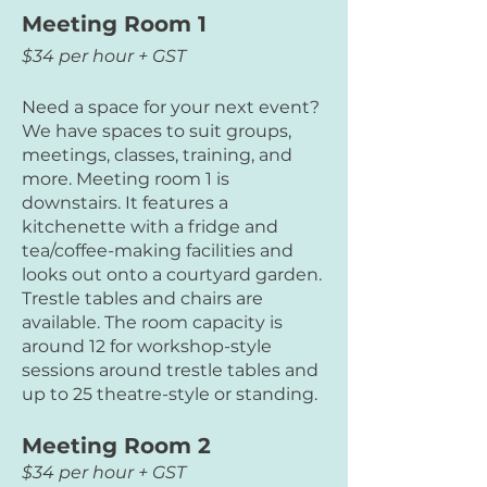
Meeting Room 1
$34 per hour + GST
Need a space for your next event?
We have spaces to suit groups,
meetings, classes, training, and
more. Meeting room 1 is
downstairs. It features a
kitchenette with a fridge and
tea/coffee-making facilities and
looks out onto a courtyard garden.
Trestle tables and chairs are
available. The room capacity is
around 12 for workshop-style
sessions around trestle tables and
up to 25 theatre-style or standing.
Meeting Room 2
$34 per hour + GST